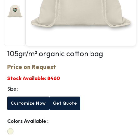
105gr/m² organic cotton bag
Price on Request
Stock Available:
8460
Size :
Customize Now
Get Quote
Colors Available :