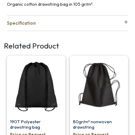
Organic cotton drawstring bag in 105 gr/m².
Specification
Related Product
190T Polyester
80gr/m² nonwoven
drawstring bag
drawstring
Price on Request
Price on Request