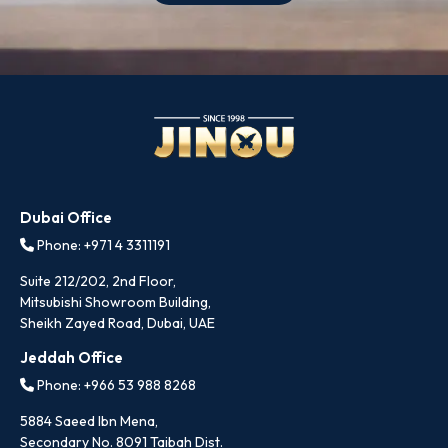
Dubai Office
Phone: +971 4 3311191
Suite 212/202, 2nd Floor,
Mitsubishi Showroom Building,
Sheikh Zayed Road, Dubai, UAE
Jeddah Office
Phone: +966 53 988 8268
5884 Saeed Ibn Mena,
Secondary No. 8091 Taibah Dist.