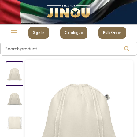
Sign In
Catalogue
Bulk Order