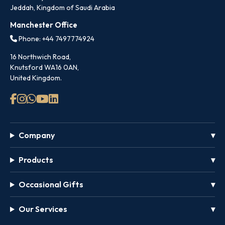
Jeddah, Kingdom of Saudi Arabia
Manchester Office
Phone: +44 7497774924
16 Northwich Road,
Knutsford WA16 0AN,
United Kingdom.
Company
Products
Occasional Gifts
Our Services