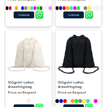
Customize
Customize
100gr/m² cotton
100gr/m² cotton
drawstring bag
drawstring bag
Price on Request
Price on Request