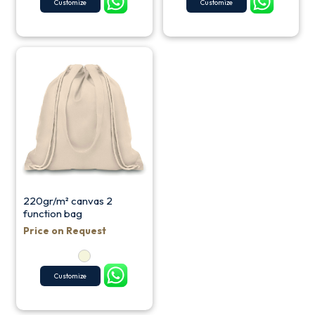
Customize
Customize
220gr/m² canvas 2
function bag
Price on Request
Customize