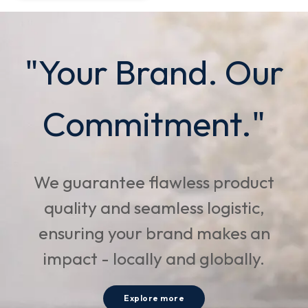
"Your Brand. Our
Commitment."
We guarantee flawless product
quality and seamless logistic,
ensuring your brand makes an
impact - locally and globally.
Explore more