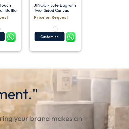
 Touch
JINOU - Jute Bag with
er Bottle
Two-Sided Canvas
uest
Price on Request
Customize
ment."
uring your brand makes an