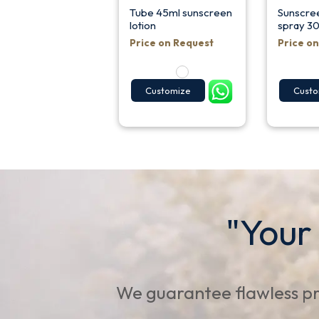
Tube 45ml sunscreen
Sunscree
lotion
spray 30
Price on Request
Price o
Customize
Custo
"Your
We guarantee flawless pr