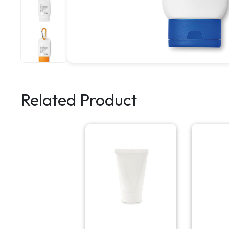
Related Product