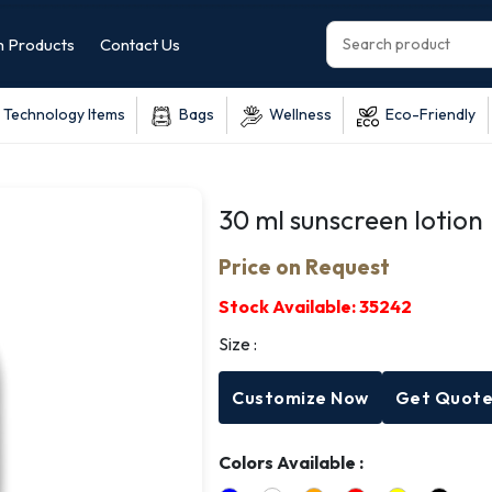
 Products
Contact Us
Technology Items
Bags
Wellness
Eco-Friendly
30 ml sunscreen lotion
Price on Request
Stock Available:
35242
Size :
Customize Now
Get Quot
Colors Available :