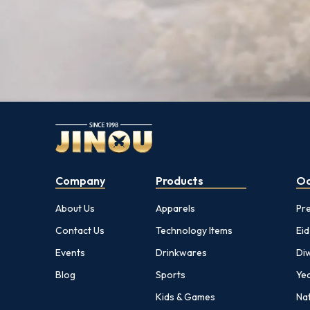
Company
Products
Oc
About Us
Apparels
Pr
Contact Us
Technology Items
Eid
Events
Drinkwares
Diw
Blog
Sports
Yea
Kids & Games
Nat