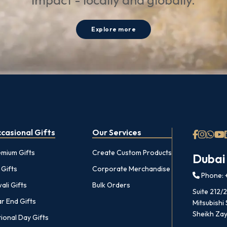
impact - locally and globally.
Explore more
casional Gifts
Our Services
emium Gifts
Create Custom Products
Dubai
 Gifts
Corporate Merchandise
Phone: +
ali Gifts
Bulk Orders
Suite 212/
r End Gifts
Mitsubishi
Sheikh Zay
ional Day Gifts