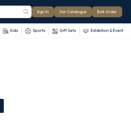
Sign In
Our Catalogue
Bulk Order
Kids
Sports
Gift Sets
Exhibition & Event
e