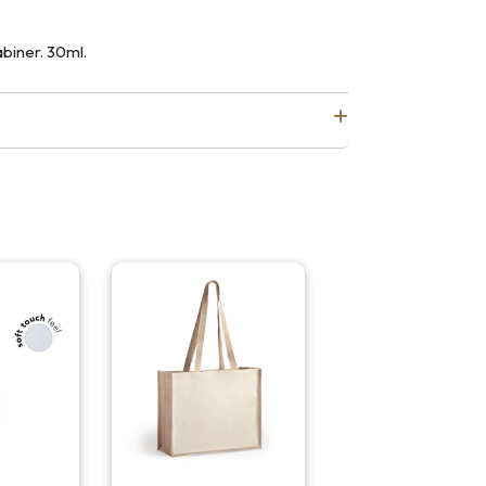
biner. 30ml.