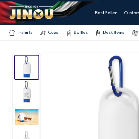
Best Seller
Custom
T-shirts
Caps
Bottles
Desk Items