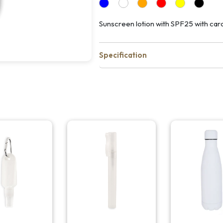
Sunscreen lotion with SPF25 with cara
Specification