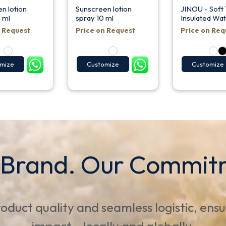
n lotion
Sunscreen lotion
JINOU - Soft
 ml
spray 10 ml
Insulated Wat
n Request
Price on Request
Price on Req
mize
Customize
Customize
 Brand. Our Commit
oduct quality and seamless logistic, ens