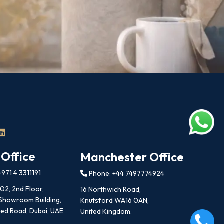
 Office
Manchester Office
971 4 3311191
Phone: +44 7497774924
202, 2nd Floor,
16 Northwich Road,
 Showroom Building,
Knutsford WA16 0AN,
ed Road, Dubai, UAE
United Kingdom.