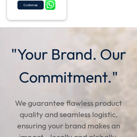
Customize
"Your Brand. Our
Commitment."
We guarantee flawless product
quality and seamless logistic,
ensuring your brand makes an
impact - locally and globally.