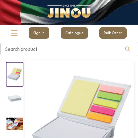
Sign In
Catalogue
Bulk Order