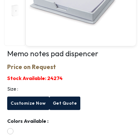
Memo notes pad dispencer
Price on Request
Stock Available:
24274
Size :
Customize Now
Get Quote
Colors Available :