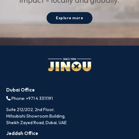
Explore more
Dubai Office
Phone: +971 4 3311191
Suite 212/202, 2nd Floor,
Mitsubishi Showroom Building,
Sheikh Zayed Road, Dubai, UAE
Jeddah Office