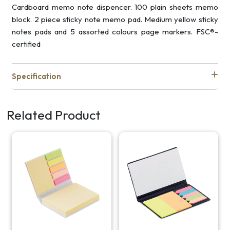
Cardboard memo note dispencer. 100 plain sheets memo
block. 2 piece sticky note memo pad. Medium yellow sticky
notes pads and 5 assorted colours page markers. FSC®-
certified
Specification
Related Product