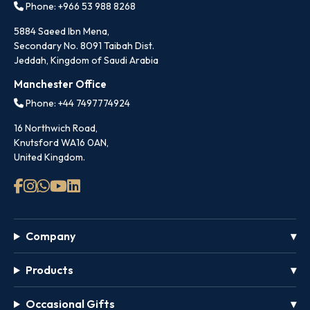
Phone: +966 53 988 8268
5884 Saeed Ibn Mena,
Secondary No. 8091 Taibah Dist.
Jeddah, Kingdom of Saudi Arabia
Manchester Office
Phone: +44 7497774924
16 Northwich Road,
Knutsford WA16 0AN,
United Kingdom.
Company
Products
Occasional Gifts