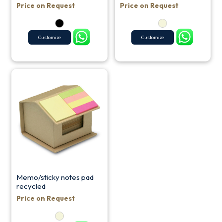
Price on Request
Price on Request
Customize
Customize
Memo/sticky notes pad
recycled
Price on Request