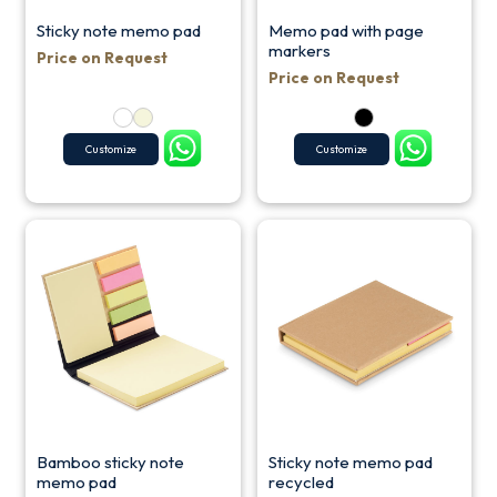
Sticky note memo pad
Memo pad with page
markers
Price on Request
Price on Request
Customize
Customize
Bamboo sticky note
Sticky note memo pad
memo pad
recycled