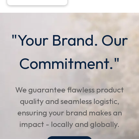
"Your Brand. Our
Commitment."
We guarantee flawless product
quality and seamless logistic,
ensuring your brand makes an
impact - locally and globally.