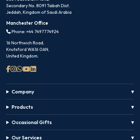
Secondary No. 8091 Taibah Dist.
Jeddah, Kingdom of Saudi Arabia
Manchester Office
Phone: +44 7497774924
16 Northwich Road,
Knutsford WA16 0AN,
United Kingdom.
Company
Products
Occasional Gifts
Our Services