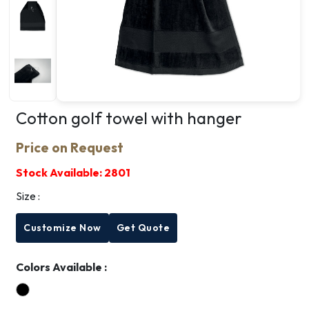
Cotton golf towel with hanger
Price on Request
Stock Available:
2801
Size :
Customize Now
Get Quote
Colors Available :