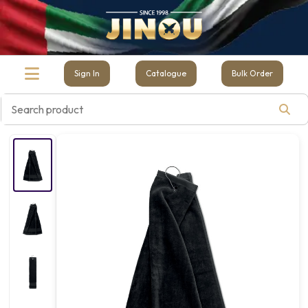
Sign In
Catalogue
Bulk Order