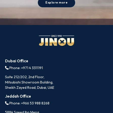
Explore more
Dubai Office
Phone: +971 4 3311191
Suite 212/202, 2nd Floor,
Mitsubishi Showroom Building,
Sheikh Zayed Road, Dubai, UAE
Jeddah Office
Phone: +966 53 988 8268
5884 Saeed Ibn Mena,