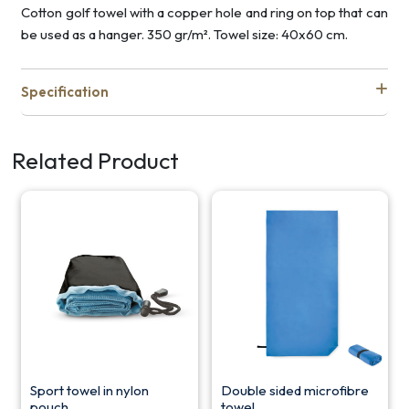
Cotton golf towel with a copper hole and ring on top that can
be used as a hanger. 350 gr/m². Towel size: 40x60 cm.
Specification
Related Product
Sport towel in nylon
Double sided microfibre
pouch
towel