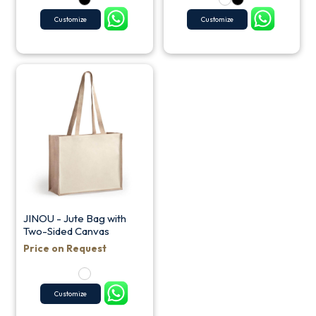
Customize
Customize
JINOU - Jute Bag with
Two-Sided Canvas
Price on Request
Customize