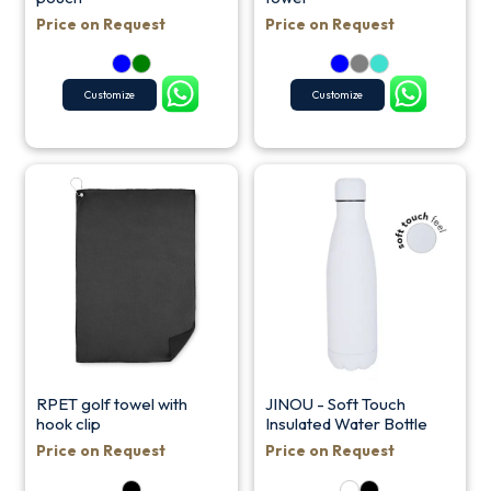
Price on Request
Price on Request
Customize
Customize
RPET golf towel with
JINOU - Soft Touch
hook clip
Insulated Water Bottle
Price on Request
Price on Request