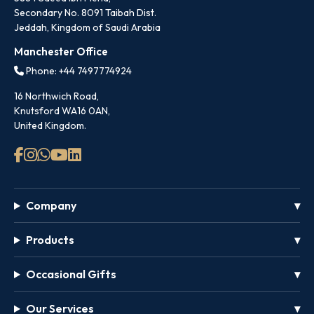
Secondary No. 8091 Taibah Dist.
Jeddah, Kingdom of Saudi Arabia
Manchester Office
Phone: +44 7497774924
16 Northwich Road,
Knutsford WA16 0AN,
United Kingdom.
Company
Products
Occasional Gifts
Our Services