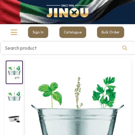
Sign In
Catalogue
Bulk Order