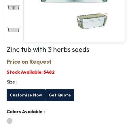
Zinc tub with 3 herbs seeds
Price on Request
Stock Available:
5482
Size :
Customize Now
Get Quote
Colors Available :