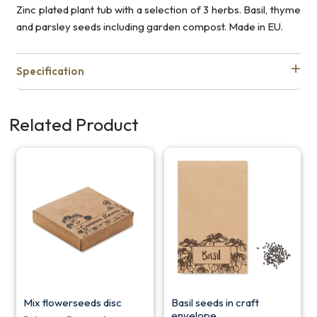
Zinc plated plant tub with a selection of 3 herbs. Basil, thyme
and parsley seeds including garden compost. Made in EU.
Specification
Related Product
Mix flowerseeds disc
Basil seeds in craft
envelope