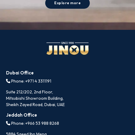
Explore more
Dubai Office
Phone: +971 4 3311191
Suite 212/202, 2nd Floor,
Mitsubishi Showroom Building,
Sheikh Zayed Road, Dubai, UAE
Jeddah Office
Phone: +966 53 988 8268
5884 Saeed Ibn Mena,