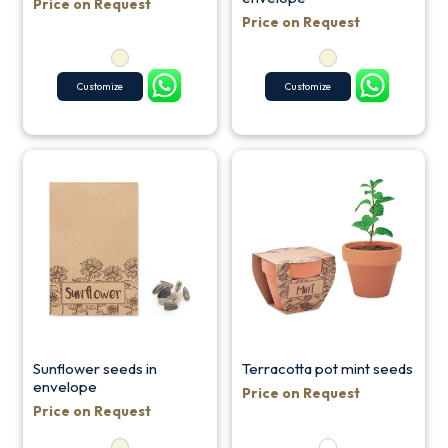
Price on Request
Price on Request
Customize
Customize
Sunflower seeds in
Terracotta pot mint seeds
envelope
Price on Request
Price on Request