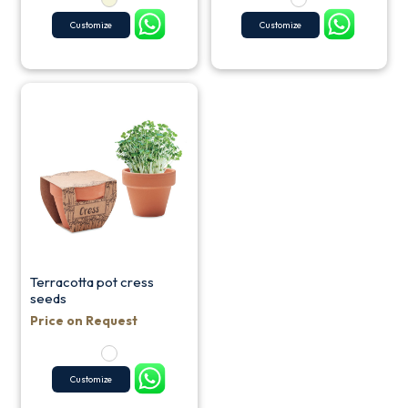
Customize
Customize
Terracotta pot cress
seeds
Price on Request
Customize