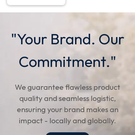
"Your Brand. Our
Commitment."
We guarantee flawless product
quality and seamless logistic,
ensuring your brand makes an
impact - locally and globally.