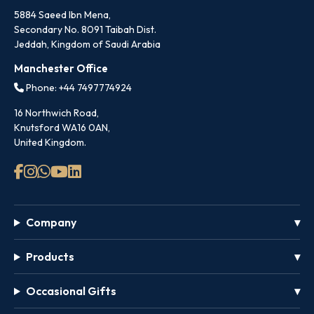
5884 Saeed Ibn Mena,
Secondary No. 8091 Taibah Dist.
Jeddah, Kingdom of Saudi Arabia
Manchester Office
Phone: +44 7497774924
16 Northwich Road,
Knutsford WA16 0AN,
United Kingdom.
Company
Products
Occasional Gifts