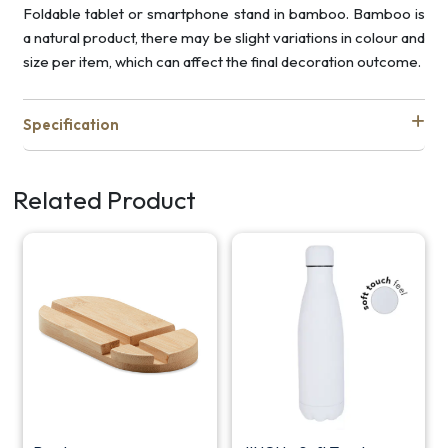
Foldable tablet or smartphone stand in bamboo. Bamboo is
a natural product, there may be slight variations in colour and
size per item, which can affect the final decoration outcome.
Specification
Related Product