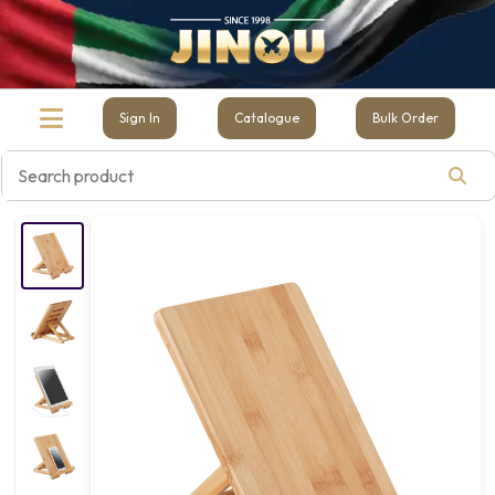
Sign In
Catalogue
Bulk Order