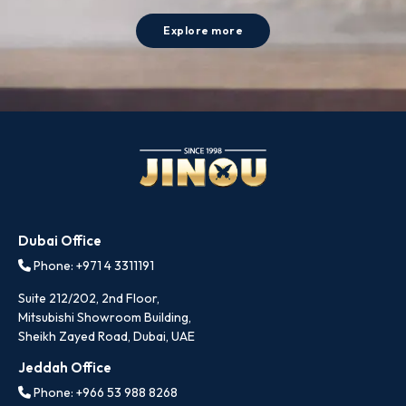
Explore more
Dubai Office
Phone: +971 4 3311191
Suite 212/202, 2nd Floor,
Mitsubishi Showroom Building,
Sheikh Zayed Road, Dubai, UAE
Jeddah Office
Phone: +966 53 988 8268