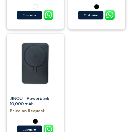
Customize
Customize
JINOU - Powerbank
10,000 mAh
Price on Request
Customize