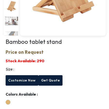
Bamboo tablet stand
Price on Request
Stock Available:
290
Size :
Customize Now
Get Quote
Colors Available :