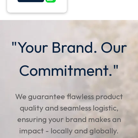
"Your Brand. Our
Commitment."
We guarantee flawless product
quality and seamless logistic,
ensuring your brand makes an
impact - locally and globally.