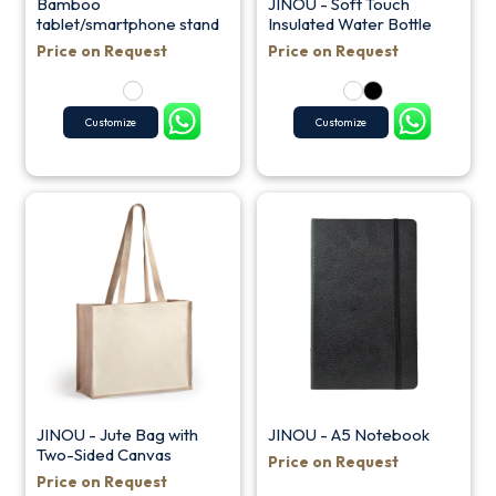
Bamboo
JINOU - Soft Touch
tablet/smartphone stand
Insulated Water Bottle
Price on Request
Price on Request
Customize
Customize
JINOU - Jute Bag with
JINOU - A5 Notebook
Two-Sided Canvas
Price on Request
Price on Request