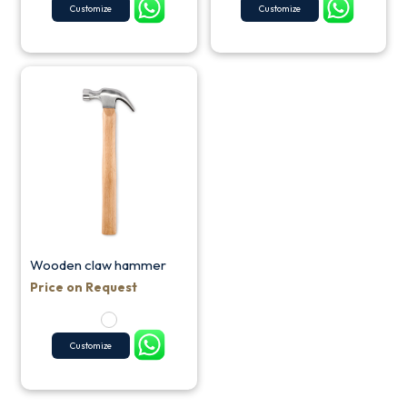
Customize
Customize
Wooden claw hammer
Price on Request
Customize