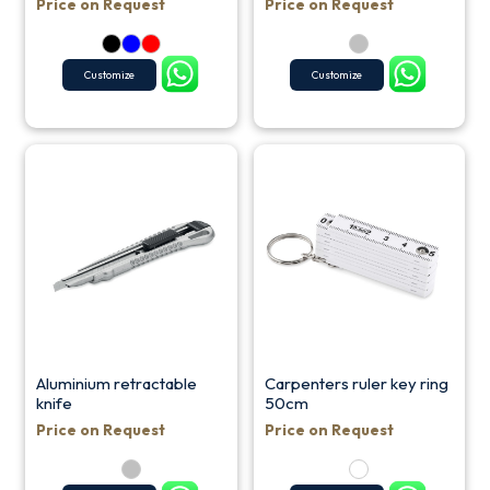
Price on Request
Price on Request
Customize
Customize
Aluminium retractable
Carpenters ruler key ring
knife
50cm
Price on Request
Price on Request