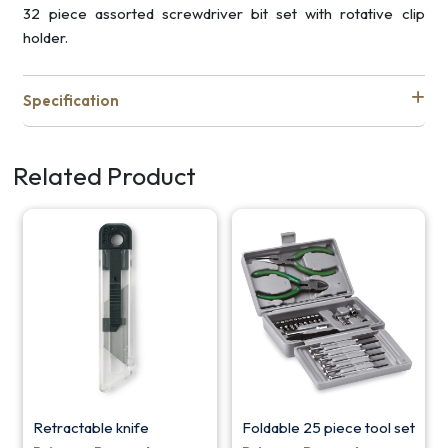
32 piece assorted screwdriver bit set with rotative clip
holder.
Specification
Related Product
Retractable knife
Foldable 25 piece tool set