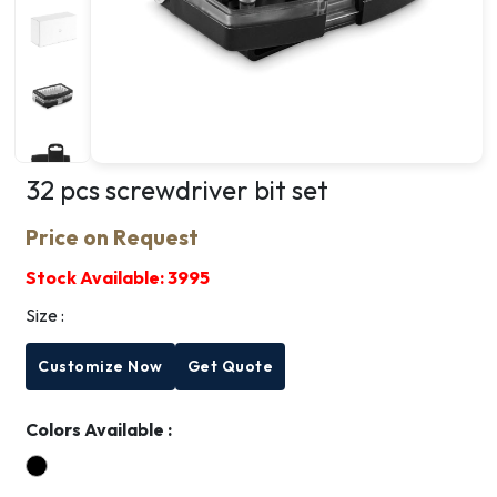
32 pcs screwdriver bit set
Price on Request
Stock Available:
3995
Size :
Customize Now
Get Quote
Colors Available :