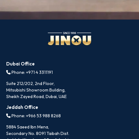
Dubai Office
Phone: +971 4 3311191
Suite 212/202, 2nd Floor,
Mitsubishi Showroom Building,
Sheikh Zayed Road, Dubai, UAE
Jeddah Office
Phone: +966 53 988 8268
5884 Saeed Ibn Mena,
Secondary No. 8091 Taibah Dist.