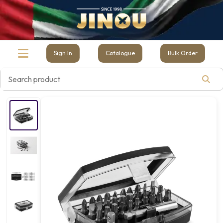
Sign In
Catalogue
Bulk Order