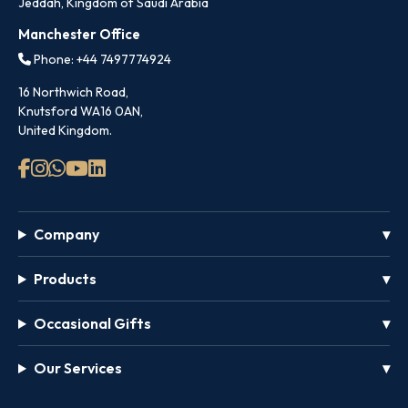
Jeddah, Kingdom of Saudi Arabia
Manchester Office
Phone: +44 7497774924
16 Northwich Road,
Knutsford WA16 0AN,
United Kingdom.
Company
Products
Occasional Gifts
Our Services