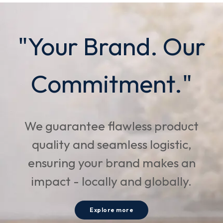
"Your Brand. Our
Commitment."
We guarantee flawless product
quality and seamless logistic,
ensuring your brand makes an
impact - locally and globally.
Explore more