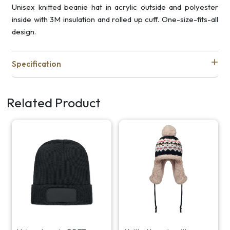
Unisex knitted beanie hat in acrylic outside and polyester
inside with 3M insulation and rolled up cuff. One-size-fits-all
design.
Specification
Related Product