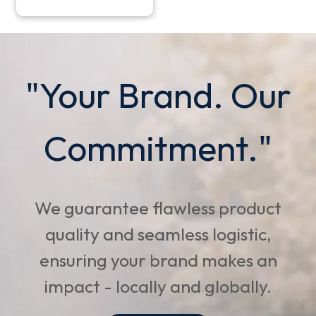
"Your Brand. Our
Commitment."
We guarantee flawless product
quality and seamless logistic,
ensuring your brand makes an
impact - locally and globally.