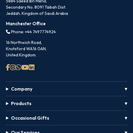
5884 Saeed Ibn Mena,
Secondary No. 8091 Taibah Dist.
Jeddah, Kingdom of Saudi Arabia
Manchester Office
Phone: +44 7497774924
16 Northwich Road,
Knutsford WA16 0AN,
United Kingdom.
Company
Products
Occasional Gifts
Our Services