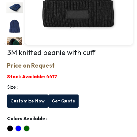
3M knitted beanie with cuff
Price on Request
Stock Available:
4417
Size :
Customize Now
Get Quote
Colors Available :