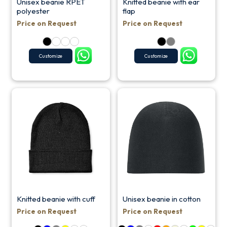
Unisex beanie RPET
Knitted beanie with ear
polyester
flap
Price on Request
Price on Request
Customize
Customize
Knitted beanie with cuff
Unisex beanie in cotton
Price on Request
Price on Request