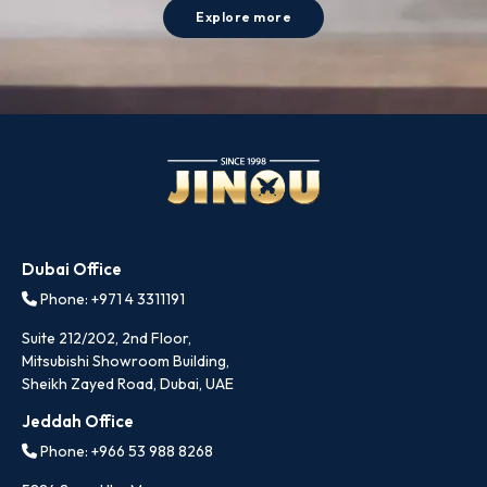
Explore more
Dubai Office
Phone: +971 4 3311191
Suite 212/202, 2nd Floor,
Mitsubishi Showroom Building,
Sheikh Zayed Road, Dubai, UAE
Jeddah Office
Phone: +966 53 988 8268