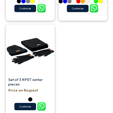
Customize
Customize
Set of 3 RPET winter
pieces
Price on Request
Customize