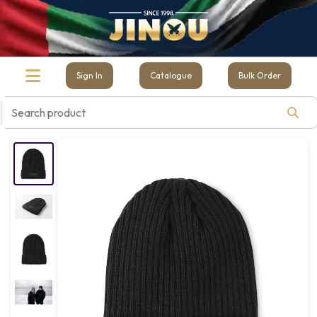
Sign In
Catalogue
Bulk Order