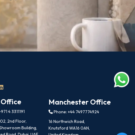
 Office
Manchester Office
971 4 3311191
Phone: +44 7497774924
202, 2nd Floor,
16 Northwich Road,
 Showroom Building,
Knutsford WA16 0AN,
ed Road, Dubai, UAE
United Kingdom.