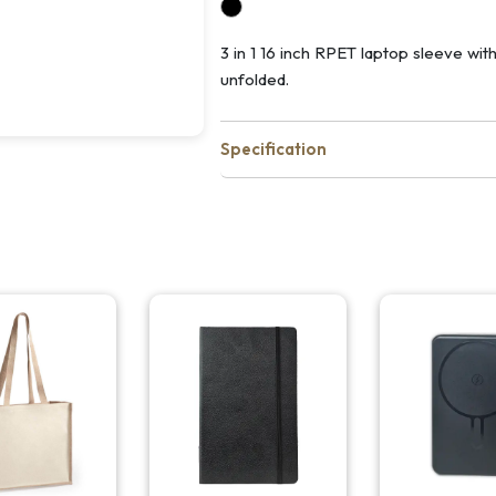
3 in 1 16 inch RPET laptop sleeve wi
unfolded.
Specification