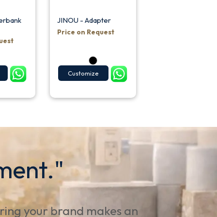
erbank
JINOU - Adapter
Price on Request
uest
Customize
ment."
uring your brand makes an