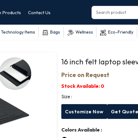
 Products
Contact Us
Technology Items
Bags
Wellness
Eco-Friendly
16 inch felt laptop slee
Price on Request
Stock Available:
0
Size :
Customize Now
Get Quot
Colors Available :