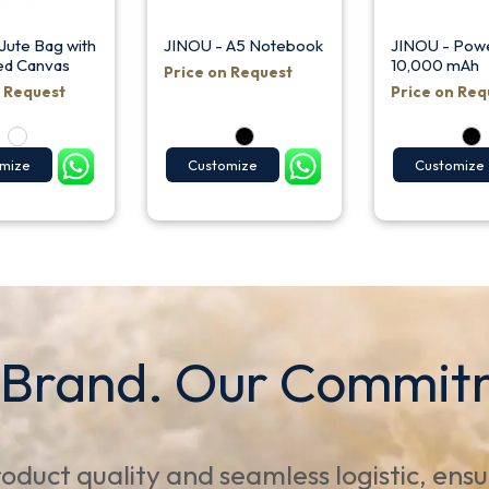
Jute Bag with
JINOU - A5 Notebook
JINOU - Pow
ed Canvas
10,000 mAh
Price on Request
n Request
Price on Req
mize
Customize
Customize
 Brand. Our Commit
oduct quality and seamless logistic, ens