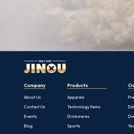
Company
Products
Oc
About Us
Apparels
Pr
Contact Us
Technology Items
Eid
Events
Drinkwares
Diw
Blog
Sports
Yea