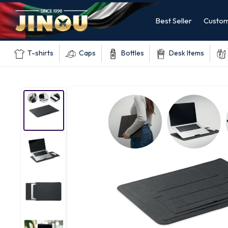
Best Seller
Custom
T-shirts
Caps
Bottles
Desk Items