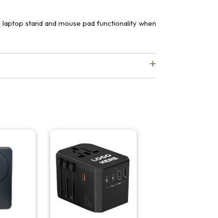
th laptop stand and mouse pad functionality when