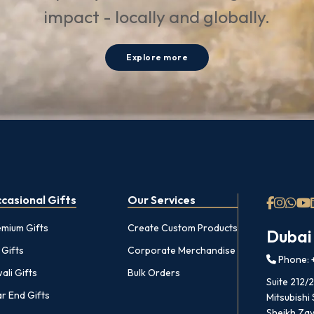
impact - locally and globally.
Explore more
casional Gifts
Our Services
emium Gifts
Create Custom Products
Dubai
 Gifts
Corporate Merchandise
Phone: +
ali Gifts
Bulk Orders
Suite 212/
r End Gifts
Mitsubishi
Sheikh Zay