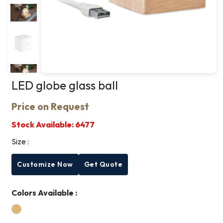
LED globe glass ball
Price on Request
Stock Available:
6477
Size :
Customize Now
Get Quote
Colors Available :