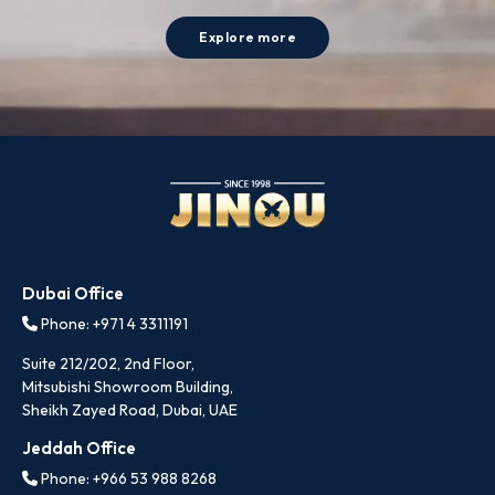
Explore more
Dubai Office
Phone: +971 4 3311191
Suite 212/202, 2nd Floor,
Mitsubishi Showroom Building,
Sheikh Zayed Road, Dubai, UAE
Jeddah Office
Phone: +966 53 988 8268