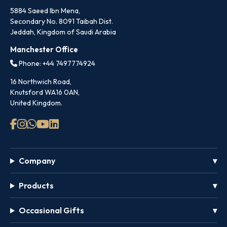
5884 Saeed Ibn Mena,
Secondary No. 8091 Taibah Dist.
Jeddah, Kingdom of Saudi Arabia
Manchester Office
Phone: +44 7497774924
16 Northwich Road,
Knutsford WA16 0AN,
United Kingdom.
Company
Products
Occasional Gifts