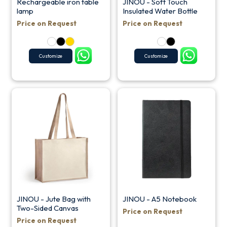
Rechargeable iron table
JINOU - Soft Touch
lamp
Insulated Water Bottle
Price on Request
Price on Request
Customize
Customize
JINOU - Jute Bag with
JINOU - A5 Notebook
Two-Sided Canvas
Price on Request
Price on Request