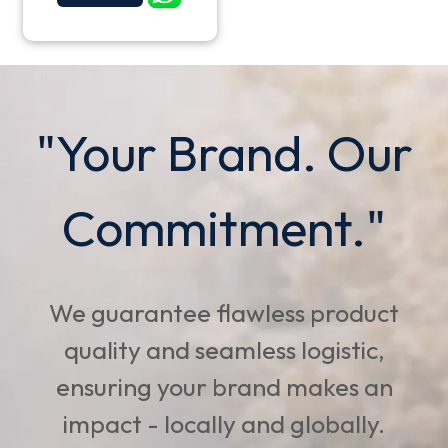
"Your Brand. Our
Commitment."
We guarantee flawless product
quality and seamless logistic,
ensuring your brand makes an
impact - locally and globally.