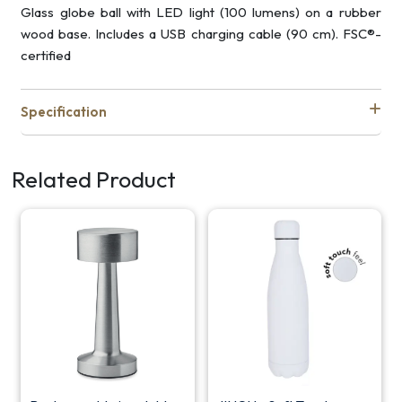
Glass globe ball with LED light (100 lumens) on a rubber
wood base. Includes a USB charging cable (90 cm). FSC®-
certified
Specification
Related Product