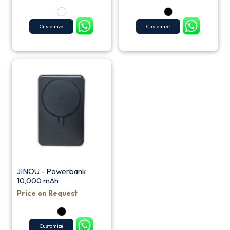
Customize
Customize
JINOU - Powerbank
10,000 mAh
Price on Request
Customize