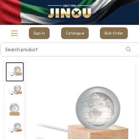
Sign In
Catalogue
Bulk Order