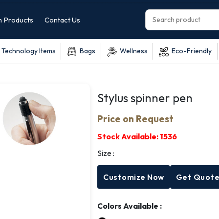
 Products
Contact Us
Technology Items
Bags
Wellness
Eco-Friendly
Stylus spinner pen
Price on Request
Stock Available:
1536
Size :
Customize Now
Get Quot
Colors Available :