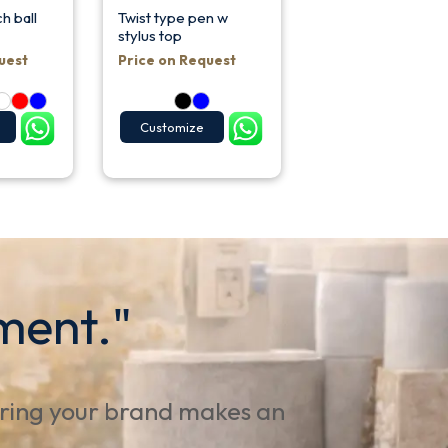
h ball
Twist type pen w
stylus top
uest
Price on Request
Customize
ment."
uring your brand makes an