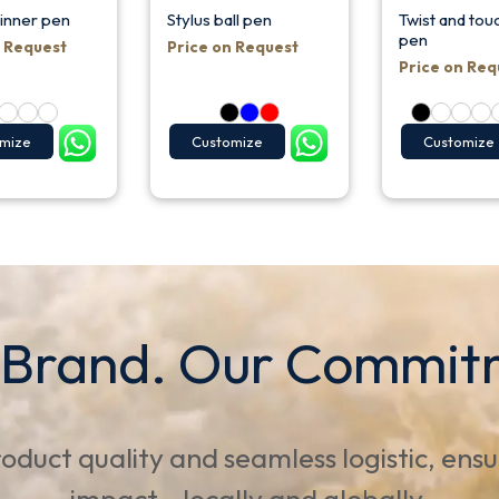
pinner pen
Stylus ball pen
Twist and touc
pen
n Request
Price on Request
Price on Req
mize
Customize
Customize
 Brand. Our Commit
oduct quality and seamless logistic, ens