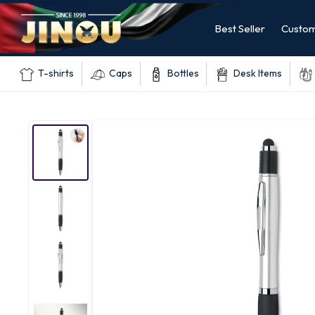
Best Seller
Custom
T-shirts
Caps
Bottles
Desk Items