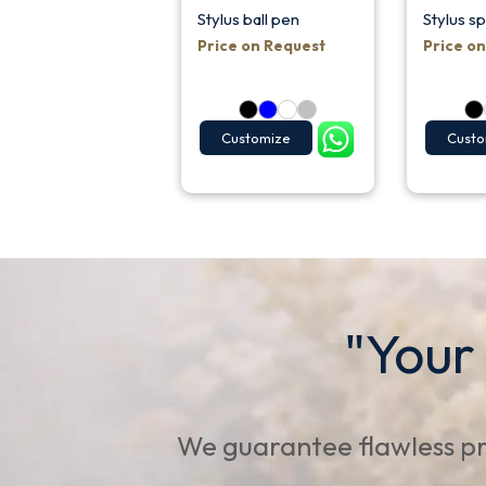
Stylus ball pen
Stylus s
Price on Request
Price o
Customize
Custo
"Your
We guarantee flawless pr