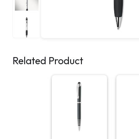
Related Product