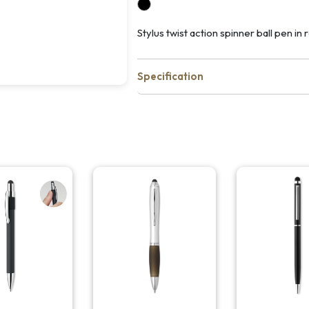
Stylus twist action spinner ball pen in 
Specification