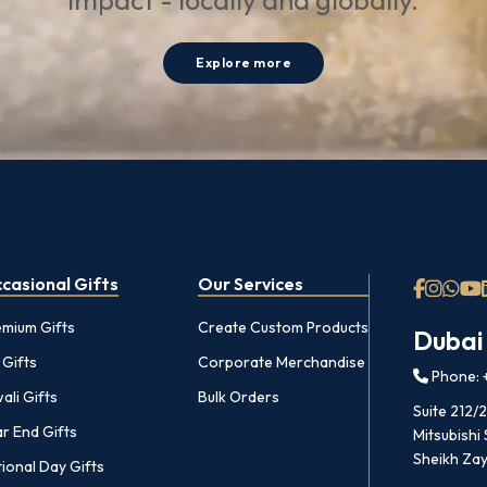
impact - locally and globally.
Explore more
casional Gifts
Our Services
emium Gifts
Create Custom Products
Dubai
 Gifts
Corporate Merchandise
Phone: +
ali Gifts
Bulk Orders
Suite 212/
r End Gifts
Mitsubishi
Sheikh Zay
ional Day Gifts