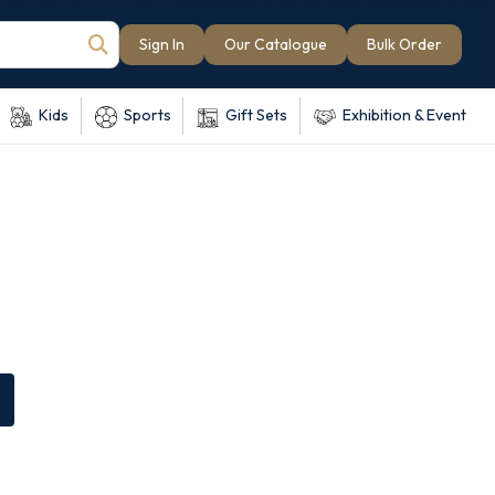
Sign In
Our Catalogue
Bulk Order
Kids
Sports
Gift Sets
Exhibition & Event
e