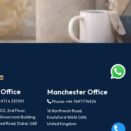
 Office
Manchester Office
971 4 3311191
Phone: +44 7497774924
202, 2nd Floor,
16 Northwich Road,
 Showroom Building,
Knutsford WA16 0AN,
ed Road, Dubai, UAE
United Kingdom.