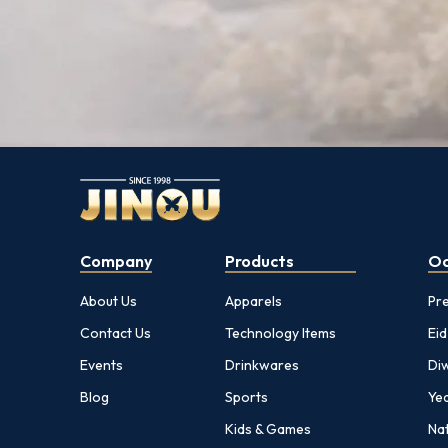
Company
Products
Oc
About Us
Apparels
Pr
Contact Us
Technology Items
Eid
Events
Drinkwares
Diw
Blog
Sports
Yea
Kids & Games
Nat