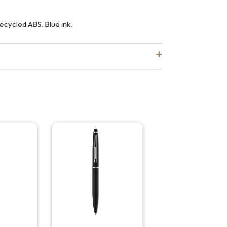
recycled ABS. Blue ink.