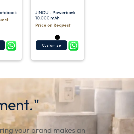
Notebook
JINOU - Powerbank
10,000 mAh
uest
Price on Request
Customize
ment."
uring your brand makes an