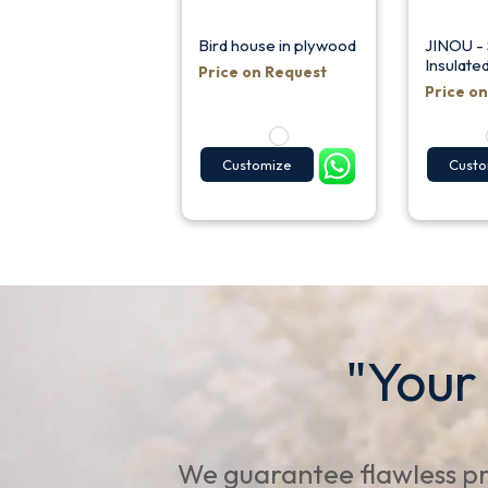
Bird house in plywood
JINOU - 
Insulate
Price on Request
Price o
Customize
Custo
"Your
We guarantee flawless pr