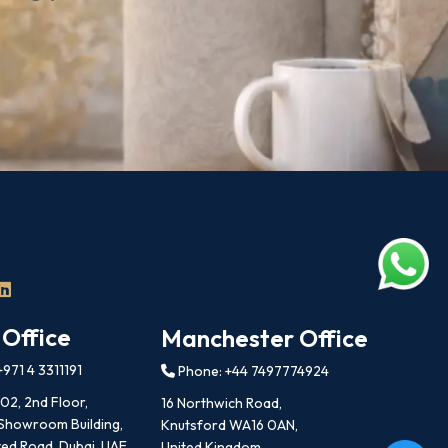
 Office
Manchester Office
971 4 3311191
Phone: +44 7497774924
202, 2nd Floor,
16 Northwich Road,
 Showroom Building,
Knutsford WA16 0AN,
ed Road, Dubai, UAE
United Kingdom.