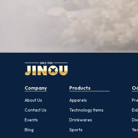
Company
Products
Oc
About Us
Apparels
Pr
Contact Us
Technology Items
Eid
Events
Drinkwares
Diw
Blog
Sports
Yea