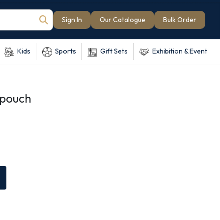
Sign In
Our Catalogue
Bulk Order
Kids
Sports
Gift Sets
Exhibition & Event
 pouch
e