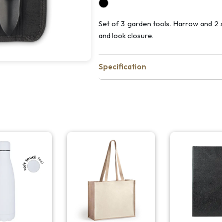
Set of 3 garden tools. Harrow and 2
and look closure.
Specification