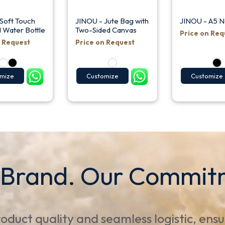
Soft Touch
JINOU - Jute Bag with
JINOU - A5 
d Water Bottle
Two-Sided Canvas
Price on Req
n Request
Price on Request
mize
Customize
Customize
 Brand. Our Commit
oduct quality and seamless logistic, ens