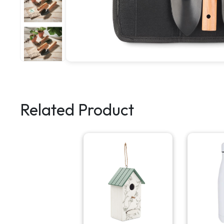
Related Product