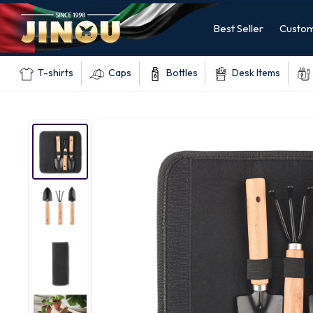
Best Seller
Custom
T-shirts
Caps
Bottles
Desk Items