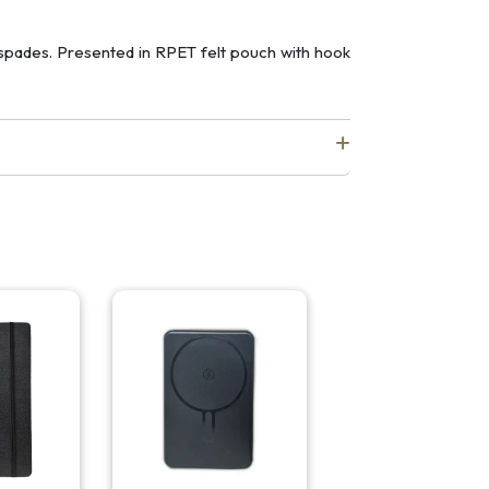
 spades. Presented in RPET felt pouch with hook