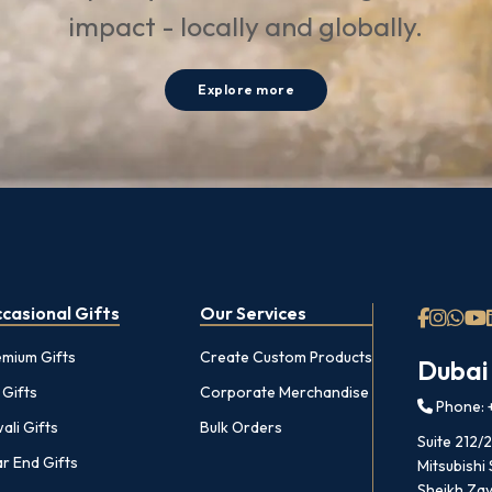
impact - locally and globally.
Explore more
casional Gifts
Our Services
emium Gifts
Create Custom Products
Dubai
 Gifts
Corporate Merchandise
Phone: +
ali Gifts
Bulk Orders
Suite 212/
r End Gifts
Mitsubishi
Sheikh Zay