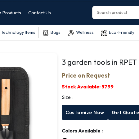
 Products
Contact Us
Technology Items
Bags
Wellness
Eco-Friendly
3 garden tools in RPET
Price on Request
Stock Available:
5799
Size :
Customize Now
Get Quot
Colors Available :