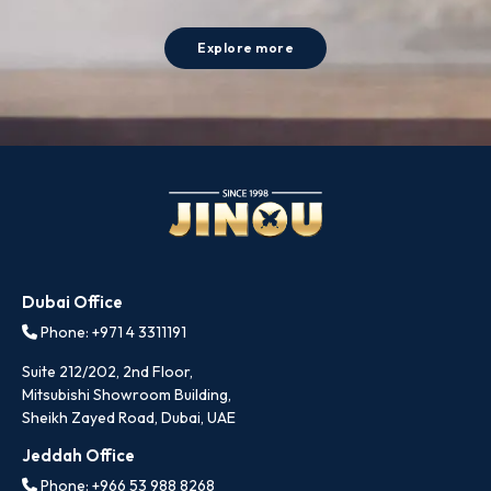
Explore more
Dubai Office
Phone: +971 4 3311191
Suite 212/202, 2nd Floor,
Mitsubishi Showroom Building,
Sheikh Zayed Road, Dubai, UAE
Jeddah Office
Phone: +966 53 988 8268