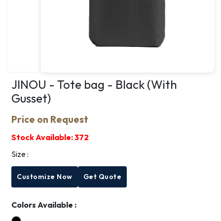
JINOU - Tote bag - Black (With
Gusset)
Price on Request
Stock Available:
372
Size :
Customize Now
Get Quote
Colors Available :