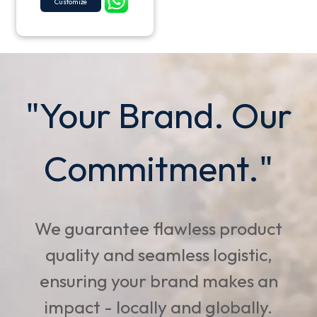
Customize
"Your Brand. Our
Commitment."
We guarantee flawless product
quality and seamless logistic,
ensuring your brand makes an
impact - locally and globally.