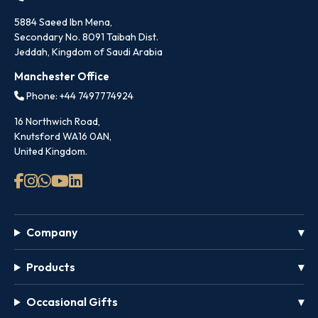
5884 Saeed Ibn Mena,
Secondary No. 8091 Taibah Dist.
Jeddah, Kingdom of Saudi Arabia
Manchester Office
Phone: +44 7497774924
16 Northwich Road,
Knutsford WA16 0AN,
United Kingdom.
Company
Products
Occasional Gifts