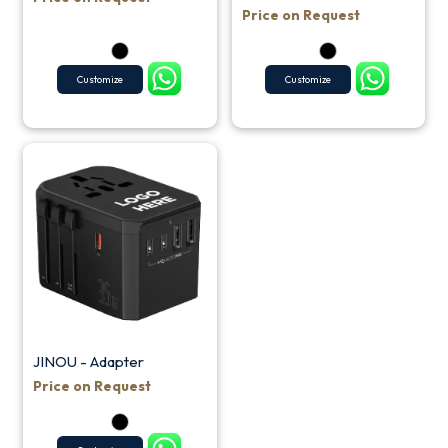
Price on Request
Customize
Customize
JINOU - Adapter
Price on Request