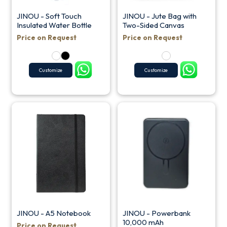
JINOU - Soft Touch
JINOU - Jute Bag with
Insulated Water Bottle
Two-Sided Canvas
Price on Request
Price on Request
Customize
Customize
JINOU - A5 Notebook
JINOU - Powerbank
10,000 mAh
Price on Request