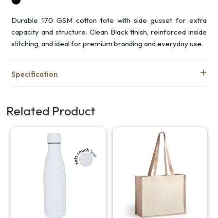
Durable 170 GSM cotton tote with side gusset for extra
capacity and structure. Clean Black finish, reinforced inside
stitching, and ideal for premium branding and everyday use.
Specification
Related Product