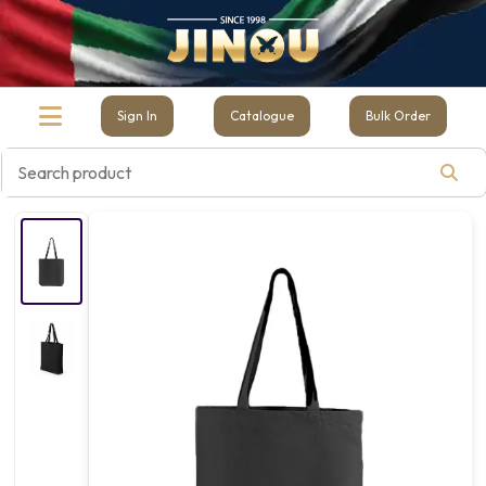
Sign In
Catalogue
Bulk Order