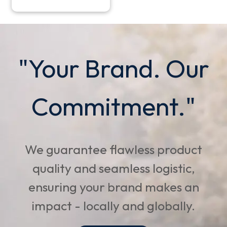
"Your Brand. Our
Commitment."
We guarantee flawless product
quality and seamless logistic,
ensuring your brand makes an
impact - locally and globally.