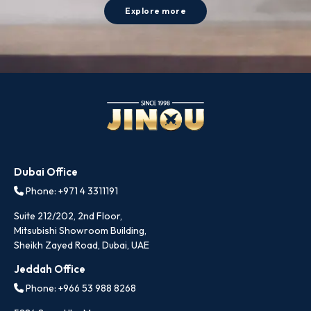
Explore more
Dubai Office
Phone: +971 4 3311191
Suite 212/202, 2nd Floor,
Mitsubishi Showroom Building,
Sheikh Zayed Road, Dubai, UAE
Jeddah Office
Phone: +966 53 988 8268