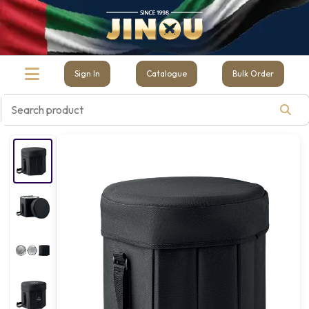
Sign In
Catalogue
Bulk Order