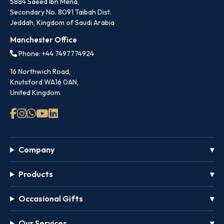
5884 Saeed Ibn Mena,
Secondary No. 8091 Taibah Dist.
Jeddah, Kingdom of Saudi Arabia
Manchester Office
Phone: +44 7497774924
16 Northwich Road,
Knutsford WA16 0AN,
United Kingdom.
Company
Products
Occasional Gifts
Our Services