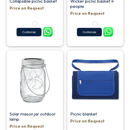
Collapsible picnic basket
Wicker picnic basket 4
people
Price on Request
Price on Request
Customize
Customize
Solar mason jar outdoor
Picnic blanket
lamp
Price on Request
Price on Request