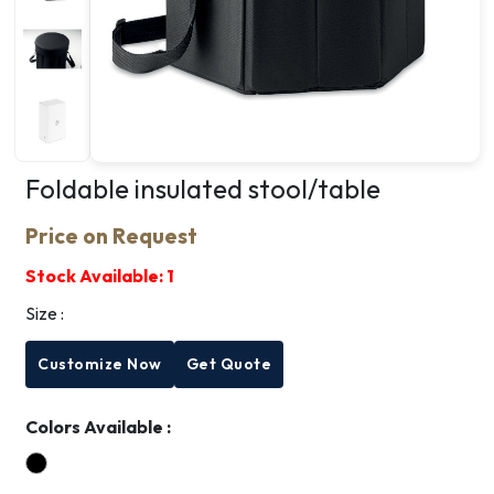
Foldable insulated stool/table
Price on Request
Stock Available:
1
Size :
Customize Now
Get Quote
Colors Available :