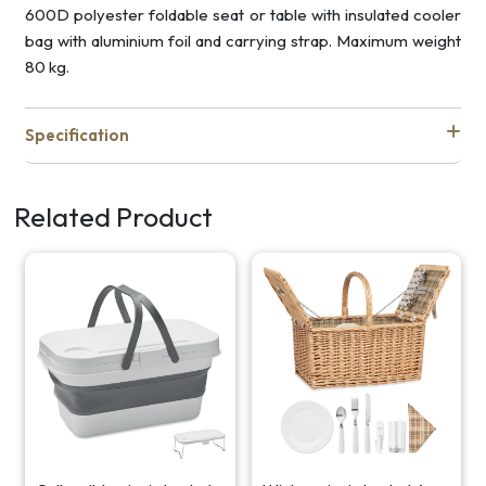
600D polyester foldable seat or table with insulated cooler
bag with aluminium foil and carrying strap. Maximum weight
80 kg.
Specification
Related Product