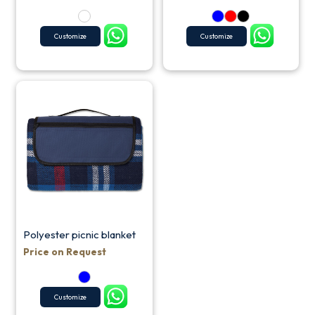
Customize
Customize
Polyester picnic blanket
Price on Request
Customize