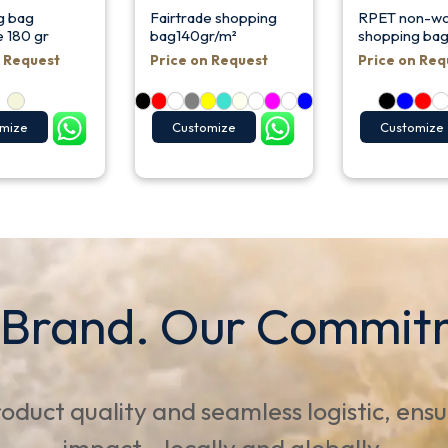
g bag
Fairtrade shopping
RPET non-w
e 180 gr
bag140gr/m²
shopping ba
n Request
Price on Request
Price on Req
mize
Customize
Customize
 Brand. Our Commit
oduct quality and seamless logistic, ens