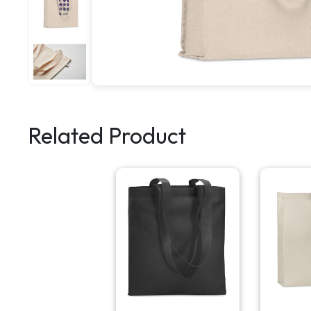
Related Product