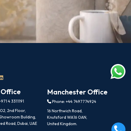
 Office
Manchester Office
971 4 3311191
Phone: +44 7497774924
202, 2nd Floor,
16 Northwich Road,
 Showroom Building,
Knutsford WA16 0AN,
ed Road, Dubai, UAE
United Kingdom.