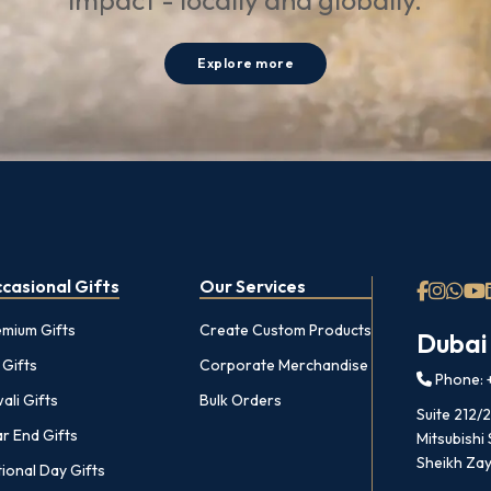
impact - locally and globally.
Explore more
casional Gifts
Our Services
emium Gifts
Create Custom Products
Dubai
 Gifts
Corporate Merchandise
Phone: +
ali Gifts
Bulk Orders
Suite 212/
r End Gifts
Mitsubishi
Sheikh Zay
ional Day Gifts