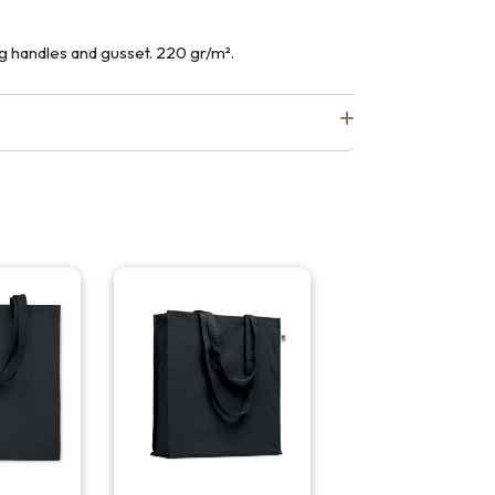
g handles and gusset. 220 gr/m².