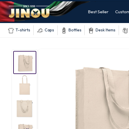
Best Seller
Custom
T-shirts
Caps
Bottles
Desk Items