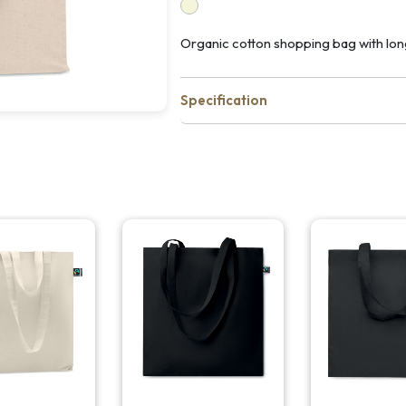
Organic cotton shopping bag with lon
Specification