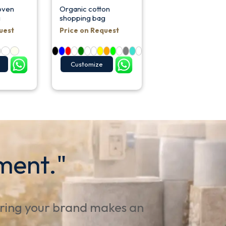
oven
Organic cotton
g
shopping bag
uest
Price on Request
Customize
ment."
uring your brand makes an