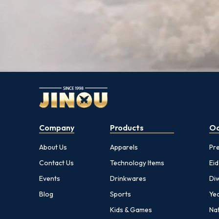
Company
Products
Oc
About Us
Apparels
Pr
Contact Us
Technology Items
Eid
Events
Drinkwares
Diw
Blog
Sports
Yea
Kids & Games
Nat