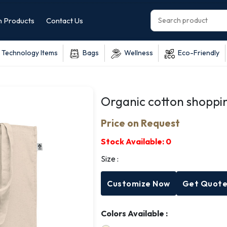
 Products
Contact Us
Technology Items
Bags
Wellness
Eco-Friendly
Organic cotton shoppi
Price on Request
Stock Available:
0
Size :
Customize Now
Get Quot
Colors Available :