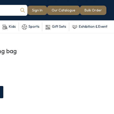
Sign In
Our Catalogue
Bulk Order
Kids
Sports
Gift Sets
Exhibition & Event
ng bag
e