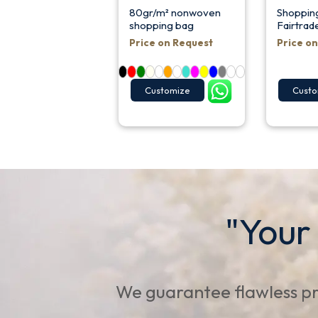
80gr/m² nonwoven
Shoppin
shopping bag
Fairtrad
Price on Request
Price o
Customize
Custo
"Your
We guarantee flawless pr