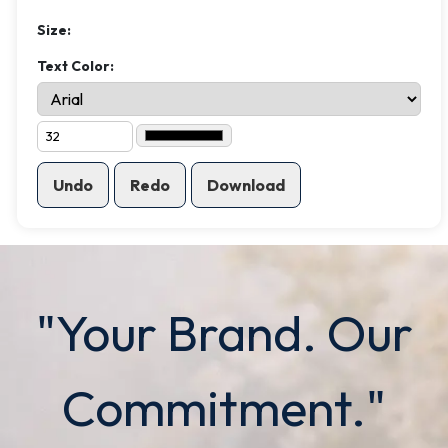
Size:
Text Color:
Undo
Redo
Download
"Your Brand. Our
Commitment."