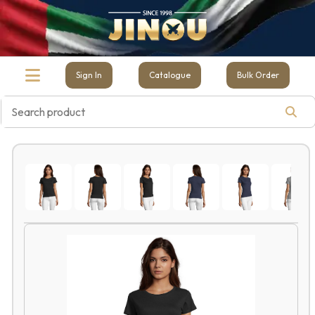
Sign In
Catalogue
Bulk Order