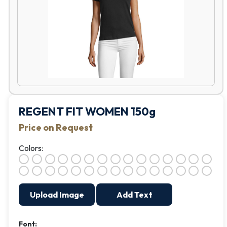
REGENT FIT WOMEN 150g
Price on Request
Colors:
Upload Image
Add Text
Font: