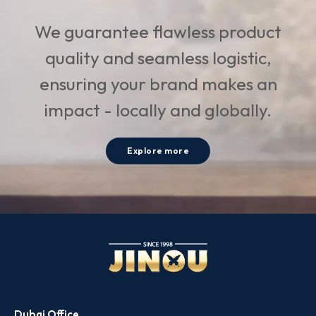
We guarantee flawless product
quality and seamless logistic,
ensuring your brand makes an
impact - locally and globally.
Explore more
Dubai Office