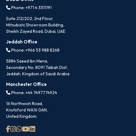
Phone: +971 4 3311191
Suite 212/202, 2nd Floor,
Mitsubishi Showroom Building,
Sheikh Zayed Road, Dubai, UAE
Jeddah Office
Phone: +966 53 988 8268
5884 Saeed Ibn Mena,
Secondary No. 8091 Taibah Dist.
Jeddah, Kingdom of Saudi Arabia
Manchester Office
Phone: +44 7497774924
16 Northwich Road,
Knutsford WA16 0AN,
United Kingdom.