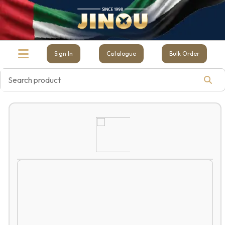
Sign In
Catalogue
Bulk Order