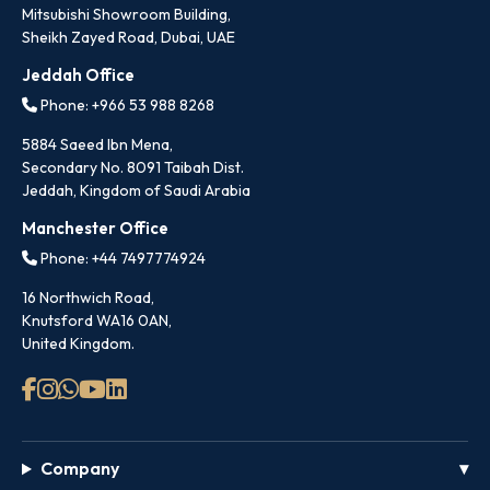
Mitsubishi Showroom Building,
Sheikh Zayed Road, Dubai, UAE
Jeddah Office
Phone: +966 53 988 8268
5884 Saeed Ibn Mena,
Secondary No. 8091 Taibah Dist.
Jeddah, Kingdom of Saudi Arabia
Manchester Office
Phone: +44 7497774924
16 Northwich Road,
Knutsford WA16 0AN,
United Kingdom.
Company