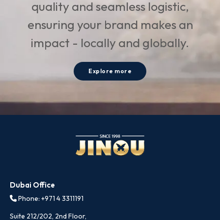
quality and seamless logistic,
ensuring your brand makes an
impact - locally and globally.
Explore more
Dubai Office
Phone: +971 4 3311191
Suite 212/202, 2nd Floor,