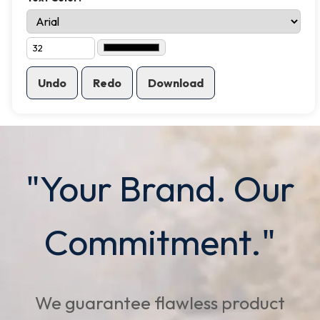
Undo
Redo
Download
"Your Brand. Our
Commitment."
We guarantee flawless product