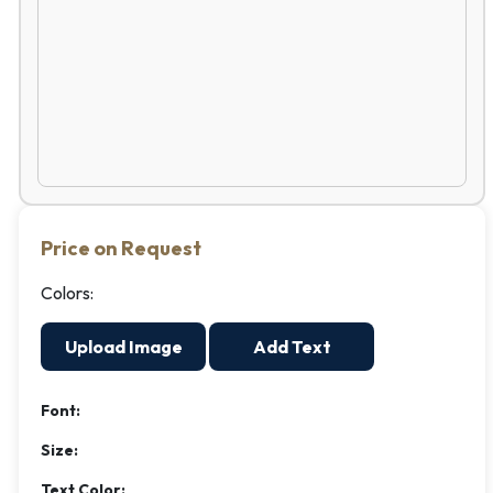
Price on Request
Colors:
Upload Image
Add Text
Font:
Size:
Text Color: