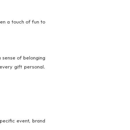
en a touch of fun to
a sense of belonging
very gift personal.
pecific event, brand