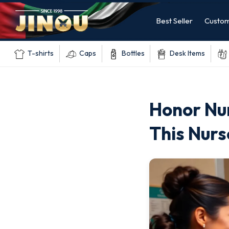
Best Seller
Custom
T-shirts
Caps
Bottles
Desk Items
Honor Nur
This Nur