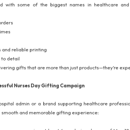
ed with some of the biggest names in healthcare and 
orders
times
and reliable printing
 to detail
ivering gifts that are more than just products—they’re exp
essful Nurses Day Gifting Campaign
spital admin or a brand supporting healthcare professio
 a smooth and memorable gifting experience: