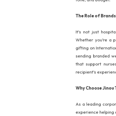
The Role of Brands
It’s not just hospi
Whether you’re a p
gifting on Internati
sending branded wel
that support nurses
recipient’s experien
Why Choose Jinou 
As a leading corpor
experience helping 