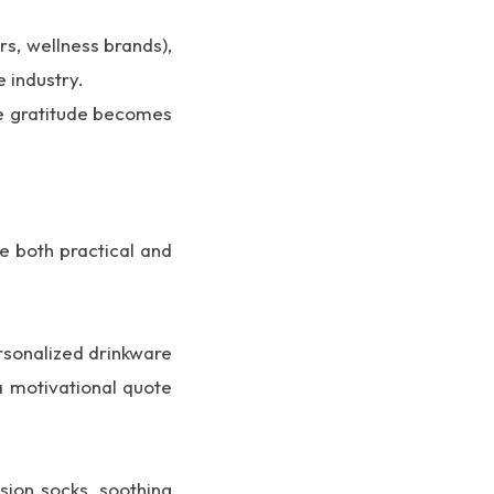
s, wellness brands),
 industry.
ere gratitude becomes
re both practical and
ersonalized drinkware
a motivational quote
sion socks, soothing