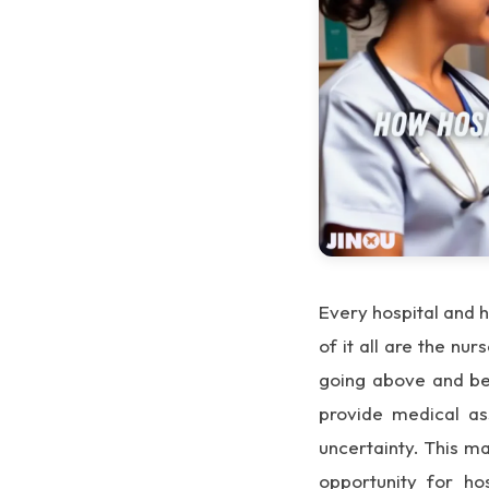
Every hospital and h
of it all are the nu
going above and bey
provide medical as
uncertainty. This m
opportunity for ho