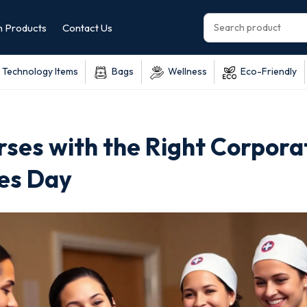
 Products
Contact Us
Technology Items
Bags
Wellness
Eco-Friendly
ses with the Right Corpora
ses Day