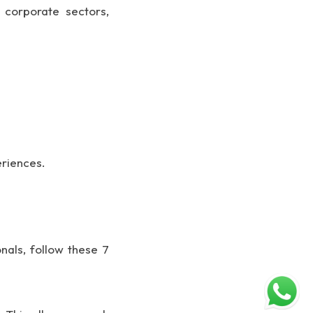
corporate sectors,
eriences.
nals, follow these 7