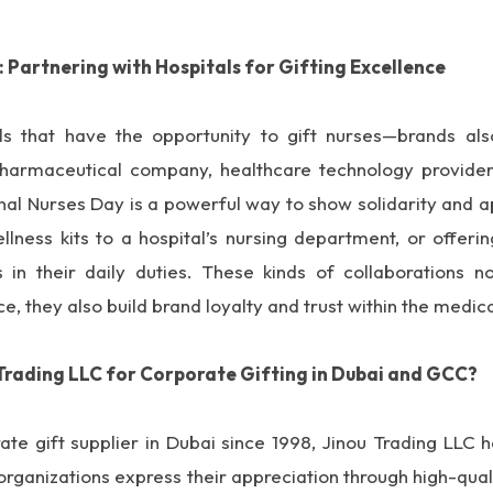
: Partnering with Hospitals for Gifting Excellence
tals that have the opportunity to gift nurses—brands als
harmaceutical company, healthcare technology provider,
onal Nurses Day is a powerful way to show solidarity and 
lness kits to a hospital’s nursing department, or offeri
 in their daily duties. These kinds of collaborations 
ce, they also build brand loyalty and trust within the medi
Trading LLC for Corporate Gifting in Dubai and GCC?
ate gift supplier in Dubai since 1998, Jinou Trading LLC 
organizations express their appreciation through high-qua