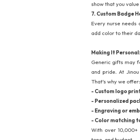
show that you value 
7. Custom Badge H
Every nurse needs o
add color to their da
Making It Personal
Generic gifts may f
and pride. At Jino
That’s why we offer:
- Custom logo prin
- Personalized pa
- Engraving or emb
- Color matching t
With over 10,000+ p
tone, and budget.