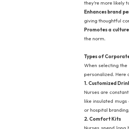
they’re more likely t
Enhances brand pe
giving thoughtful co
Promotes a culture
the norm.
Types of Corporate
When selecting the b
personalized. Here 
1. Customized Dri
Nurses are constantl
like insulated mugs
or hospital branding
2. Comfort Kits
Nurses spend long h