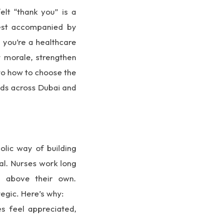
elt “thank you” is a
best accompanied by
you’re a healthcare
t morale, strengthen
nto how to choose the
nds across Dubai and
olic way of building
al. Nurses work long
ds above their own.
tegic. Here’s why:
 feel appreciated,