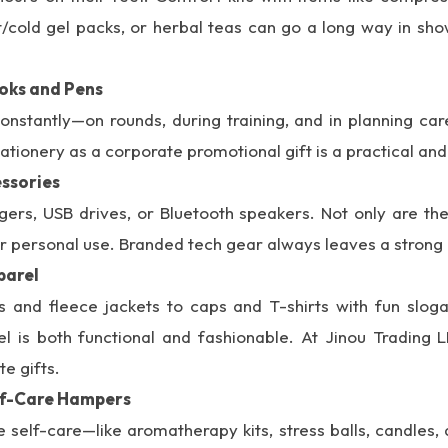
ot/cold gel packs, or herbal teas can go a long way in sh
oks and Pens
onstantly—on rounds, during training, and in planning care
ionery as a corporate promotional gift is a practical and
ssories
gers, USB drives, or Bluetooth speakers. Not only are the
or personal use. Branded tech gear always leaves a strong
parel
and fleece jackets to caps and T-shirts with fun slogan
l is both functional and fashionable. At Jinou Trading L
e gifts.
elf-Care Hampers
e self-care—like aromatherapy kits, stress balls, candles,