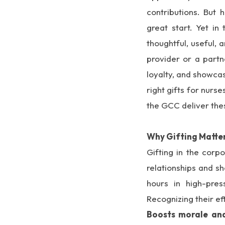
contributions. But 
great start. Yet i
thoughtful, useful,
provider or a partn
loyalty, and showcas
right gifts for nur
the GCC deliver the
Why Gifting Matter
Gifting in the corp
relationships and s
hours in high-pres
Recognizing their eff
Boosts morale and