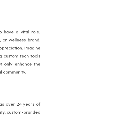
o have a vital role.
 or wellness brand,
appreciation. Imagine
ng custom tech tools
not only enhance the
cal community.
has over 24 years of
lity, custom-branded