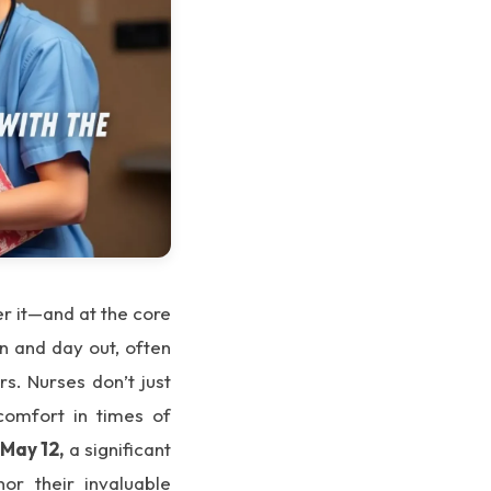
er it—and at the core
in and day out, often
s. Nurses don’t just
comfort in times of
n
May 12,
a significant
or their invaluable