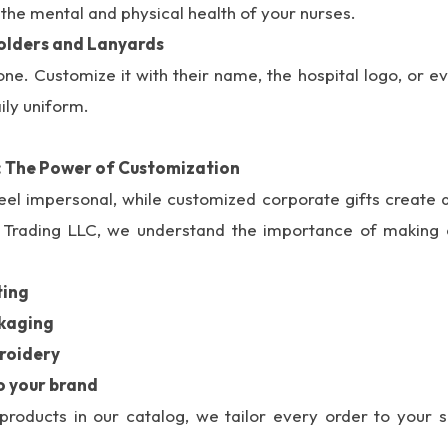
the mental and physical health of your nurses.
olders and Lanyards
ne. Customize it with their name, the hospital logo, or ev
ily uniform.
: The Power of Customization
eel impersonal, while customized corporate gifts create 
u Trading LLC, we understand the importance of making e
ting
ckaging
roidery
o your brand
roducts in our catalog, we tailor every order to your s