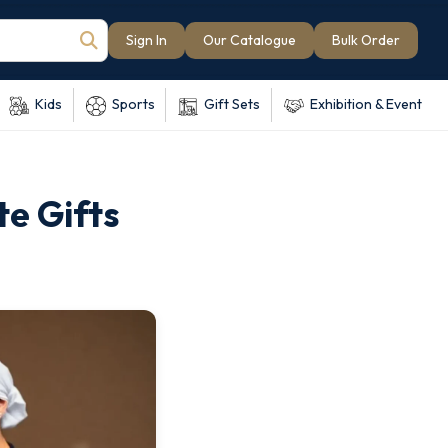
Sign In
Our Catalogue
Bulk Order
Kids
Sports
Gift Sets
Exhibition & Event
te Gifts