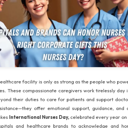
ealthcare facility is only as strong as the people who pow
rses. These compassionate caregivers work tirelessly day 
ond their duties to care for patients and support doctor
sistance—they offer emotional support, guidance, and 
akes
International Nurses Day,
celebrated every year o
spitals and healthcare brands to acknowledge and hon