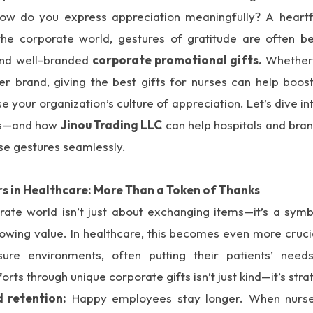
how do you express appreciation meaningfully? A heartf
n the corporate world, gestures of gratitude are often 
 and well-branded
corporate promotional gifts.
Whether 
er brand, giving the best gifts for nurses can help boos
e your organization’s culture of appreciation. Let’s dive i
ses—and how
Jinou Trading LLC
can help hospitals and bra
se gestures seamlessly.
s in Healthcare: More Than a Token of Thanks
orate world isn’t just about exchanging items—it’s a symb
howing value. In healthcare, this becomes even more cruci
sure environments, often putting their patients’ nee
orts through unique corporate gifts isn’t just kind—it’s stra
 retention:
Happy employees stay longer. When nurses