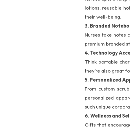
lotions, reusable h
their well-being.
3. Branded Notebo
Nurses take notes c
premium branded stat
4. Technology Acce
Think portable char
they’re also great f
5. Personalized Ap
From custom scrubs 
personalized appare
such unique corporat
6. Wellness and S
Gifts that encourag