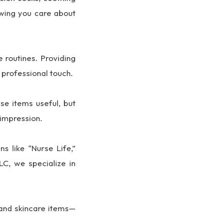
owing you care about
 routines. Providing
 professional touch.
se items useful, but
 impression.
s like “Nurse Life,”
LC, we specialize in
 and skincare items—