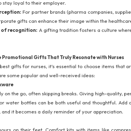
o stay loyal to their employer.
rception:
For partner brands (pharma companies, supplier
rporate gifts can enhance their image within the healthcare
 of recognition:
A gifting tradition fosters a culture wh
 Promotional Gifts That Truly Resonate with Nurses
est gifts for nurses, it’s essential to choose items that a
are some popular and well-received ideas:
nkware
y on the go, often skipping breaks. Giving high-quality, p
 or water bottles can be both useful and thoughtful. Add 
, and it becomes a daily reminder of your appreciation.
ours on their feet. Comfort kits with items like compres