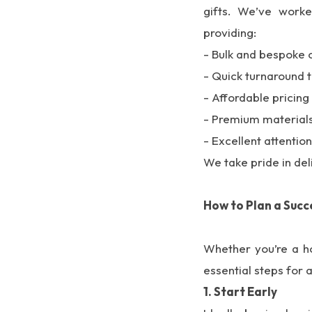
gifts. We’ve work
providing:
- Bulk and bespoke 
- Quick turnaround 
- Affordable pricing
- Premium materials 
- Excellent attention
We take pride in del
How to Plan a Succ
Whether you’re a ho
essential steps for
1. Start Early