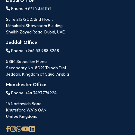
Dubai Office
Phone: +971 4 3311191
Suite 212/202, 2nd Floor,
Mitsubishi Showroom Building,
Sheikh Zayed Road, Dubai, UAE
Jeddah Office
Phone: +966 53 988 8268
5884 Saeed Ibn Mena,
Secondary No. 8091 Taibah Dist.
Jeddah, Kingdom of Saudi Arabia
Manchester Office
Phone: +44 7497774924
16 Northwich Road,
Knutsford WA16 0AN,
United Kingdom.