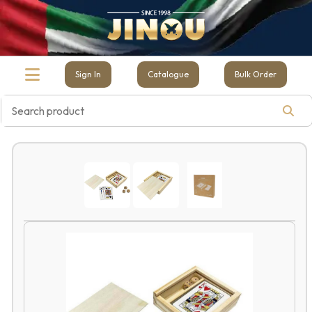
Sign In
Catalogue
Bulk Order