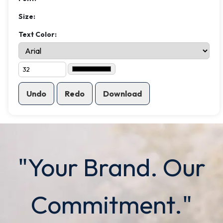
Size:
Text Color:
Undo
Redo
Download
"Your Brand. Our
Commitment."