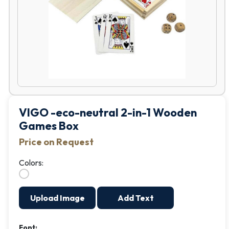
VIGO -eco-neutral 2-in-1 Wooden
Games Box
Price on Request
Colors:
Upload Image
Add Text
Font: