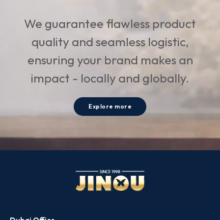
We guarantee flawless product
quality and seamless logistic,
ensuring your brand makes an
impact - locally and globally.
Explore more