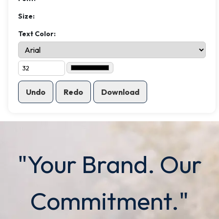
Size:
Text Color:
Undo
Redo
Download
"Your Brand. Our
Commitment."