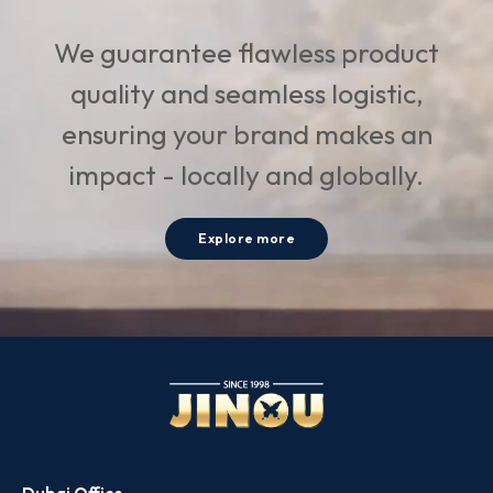
We guarantee flawless product
quality and seamless logistic,
ensuring your brand makes an
impact - locally and globally.
Explore more