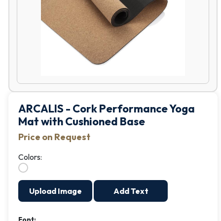
ARCALIS - Cork Performance Yoga
Mat with Cushioned Base
Price on Request
Colors:
Upload Image
Add Text
Font: