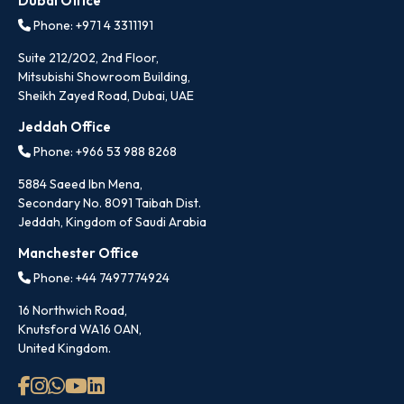
Dubai Office
Phone: +971 4 3311191
Suite 212/202, 2nd Floor,
Mitsubishi Showroom Building,
Sheikh Zayed Road, Dubai, UAE
Jeddah Office
Phone: +966 53 988 8268
5884 Saeed Ibn Mena,
Secondary No. 8091 Taibah Dist.
Jeddah, Kingdom of Saudi Arabia
Manchester Office
Phone: +44 7497774924
16 Northwich Road,
Knutsford WA16 0AN,
United Kingdom.