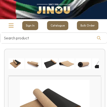
Sign In
Catalogue
Bulk Order