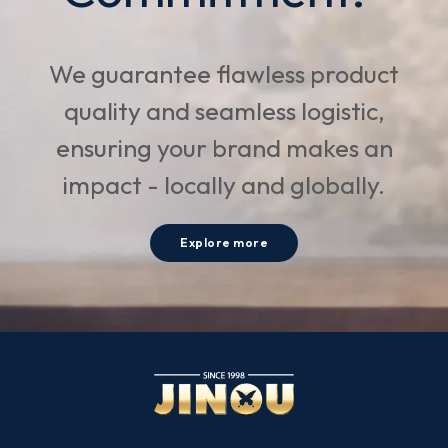
We guarantee flawless product
quality and seamless logistic,
ensuring your brand makes an
impact - locally and globally.
Explore more