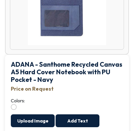
ADANA - Santhome Recycled Canvas
A5 Hard Cover Notebook with PU
Pocket - Navy
Price on Request
Colors:
Upload Image
Add Text