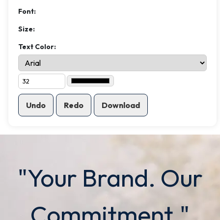
Font:
Size:
Text Color:
Undo
Redo
Download
"Your Brand. Our
Commitment."