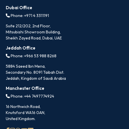
Dubai Office
Phone: +971 4 3311191
Suite 212/202, 2nd Floor,
Mitsubishi Showroom Building,
Sheikh Zayed Road, Dubai, UAE
Jeddah Office
Phone: +966 53 988 8268
5884 Saeed Ibn Mena,
Secondary No. 8091 Taibah Dist.
Jeddah, Kingdom of Saudi Arabia
Manchester Office
Phone: +44 7497774924
16 Northwich Road,
Knutsford WA16 0AN,
United Kingdom.