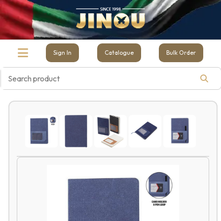
Sign In
Catalogue
Bulk Order