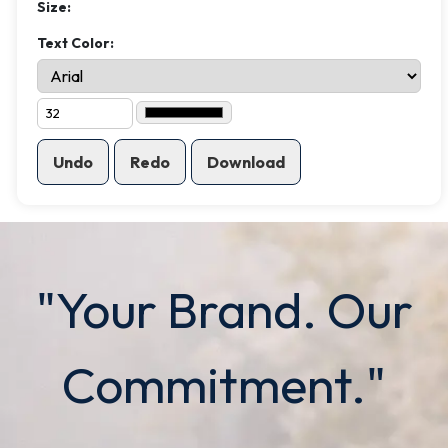
Size:
Text Color:
Undo
Redo
Download
"Your Brand. Our
Commitment."