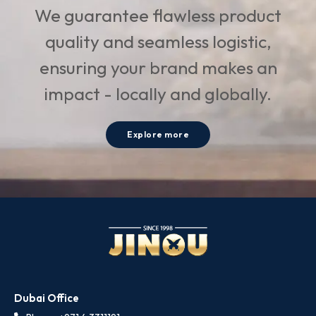
We guarantee flawless product
quality and seamless logistic,
ensuring your brand makes an
impact - locally and globally.
Explore more
Dubai Office