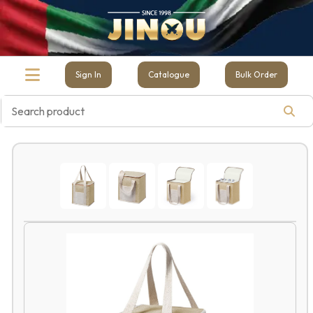
Sign In
Catalogue
Bulk Order