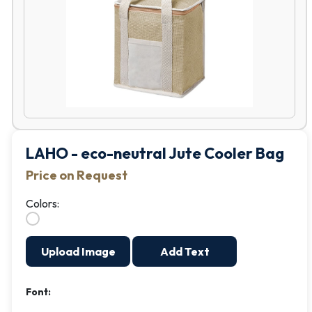
LAHO - eco-neutral Jute Cooler Bag
Price on Request
Colors:
Upload Image
Add Text
Font: