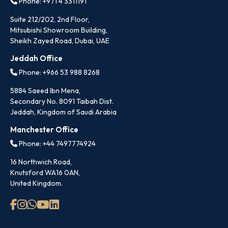
Phone: +971 4 3311191
Suite 212/202, 2nd Floor,
Mitsubishi Showroom Building,
Sheikh Zayed Road, Dubai, UAE
Jeddah Office
Phone: +966 53 988 8268
5884 Saeed Ibn Mena,
Secondary No. 8091 Taibah Dist.
Jeddah, Kingdom of Saudi Arabia
Manchester Office
Phone: +44 7497774924
16 Northwich Road,
Knutsford WA16 0AN,
United Kingdom.